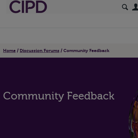
Home
Discussion Forums
Community Feedback
Community Feedback