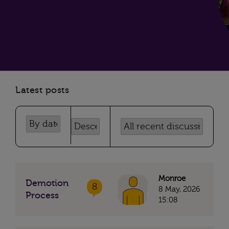
Latest posts
Monroe
Demotion
8
8 May, 2026
Process
15:08