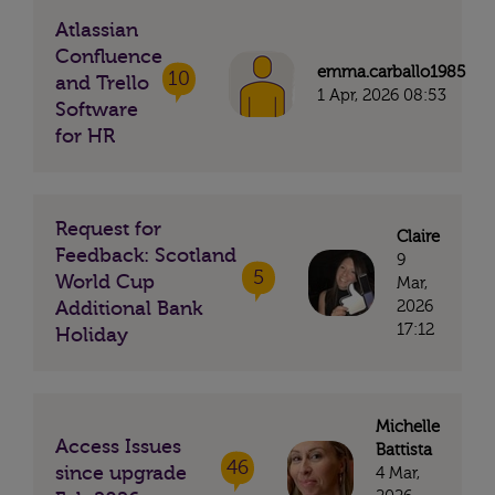
Atlassian
Confluence
emma.carballo1985
10
and Trello
1 Apr, 2026 08:53
Software
for HR
Request for
Claire
Feedback: Scotland
9
5
World Cup
Mar,
2026
Additional Bank
17:12
Holiday
Michelle
Access Issues
Battista
46
since upgrade
4 Mar,