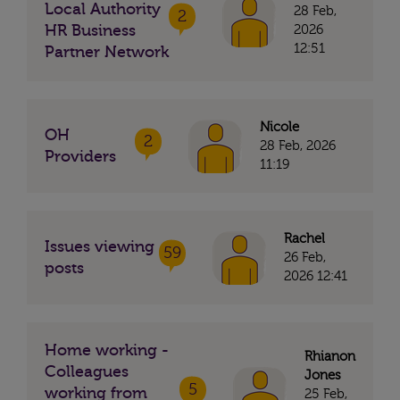
Local Authority
28 Feb,
2
HR Business
2026
12:51
Partner Network
Nicole
OH
2
28 Feb, 2026
Providers
11:19
Rachel
Issues viewing
59
26 Feb,
posts
2026 12:41
Home working -
Rhianon
Colleagues
Jones
5
working from
25 Feb,