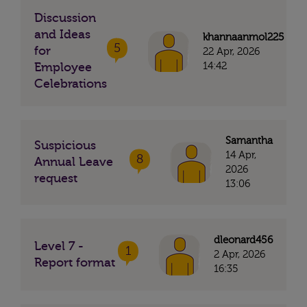
Discussion
and Ideas
khannaanmol225
5
for
22 Apr, 2026
14:42
Employee
Celebrations
Samantha
Suspicious
14 Apr,
8
Annual Leave
2026
request
13:06
dleonard456
Level 7 -
1
2 Apr, 2026
Report format
16:35