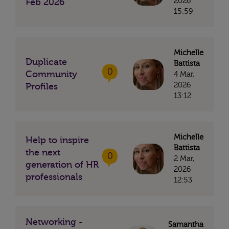
2026
Feb 2026
15:59
Michelle
Duplicate
Battista
0
Community
4 Mar,
2026
Profiles
13:12
Michelle
Help to inspire
Battista
the next
0
2 Mar,
generation of HR
2026
professionals
12:53
Networking -
Samantha