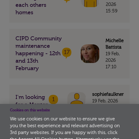
2026
each others
15:59
homes
CIPD Community
Michelle
maintenance
Battista
17
happening - 12th
19 Feb,
2026
and 13th
17:10
February
sophiefaulkner
I'm looking
1
19 Feb, 2026
for a Mentor
12:04
Cookies on this website
We use cookies on our website to ensure we give
you the best experience and relevant advertising on
<
»
3rd party websites. If you are happy with this, click