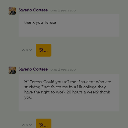
Saverio Cortese
over 2 years ago
thank you Teresa
Sign in to reply
0
Vote Up
Vote Down
Saverio Cortese
over 2 years ago
HI Teresa .Could you tell me if student who are
studying English course in a UK college they
have the right to work 20 hours a week? thank
you
Sign in to reply
0
Vote Up
Vote Down