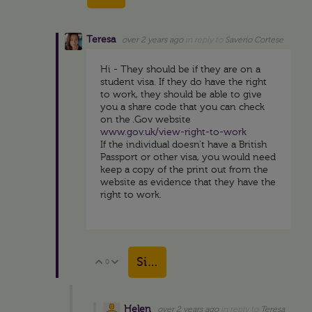
Teresa
over 2 years ago
in reply to
Saverio Cortese
Hi - They should be if they are on a
student visa. If they do have the right
to work, they should be able to give
you a share code that you can check
on the .Gov website
www.gov.uk/view-right-to-work
If the individual doesn't have a British
Passport or other visa, you would need
keep a copy of the print out from the
website as evidence that they have the
right to work.
Sign in to reply
0
Vote Up
Vote Down
Helen
over 2 years ago
in reply to
Teresa