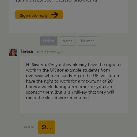
staff from Europe... even for short term?
Sign in to reply
Oldest
Votes
Newest
Teresa
over 2 years ago
Hi Saverio, Only if they already have the right to
work in the UK (for example students from
overseas who are studying in the UK, will often
have the right to work for a maximum of 20
hours a week during term time), or you can
sponsor them (but it is unlikely that they will
meet the skilled worker criteria)
Sign in to reply
0
Vote Up
Vote Down