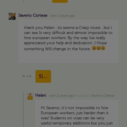
Saverio Cortese
over 2 years ago
thank you Helen . its seems a Crazy route ...but i
can see Is very difficult and almost impossible to
hire european workers. By the way Ive really
appreciated your help and dedication. I Hope
something Will change in the future.
Sign in to reply
0
Vote Up
Vote Down
Helen
over 2 years ago
in reply to
Saverio Cortese
Hi Saverio, it's not impossible to hire
European workers, just harder than it
was! Students on visas can be very
useful temporary additions but you just