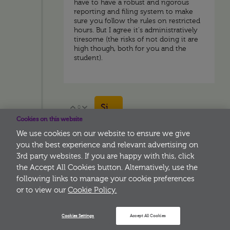
have to have a robust and rigorous
reporting and filing system to make
sure you follow the rules on restricted
hours. But I agree it's administratively
tiresome (the risks of not doing it are
high though, both for you and the
student).
Sign in to reply
0
Vote Up
Vote Down
Cookies on this website
We use cookies on our website to ensure we give
you the best experience and relevant advertising on
3rd party websites. If you are happy with this, click
More
the Accept All Cookies button. Alternatively, use the
following links to manage your cookie preferences
or to view our
Cookie Policy.
Cookies Settings
Accept All Cookies