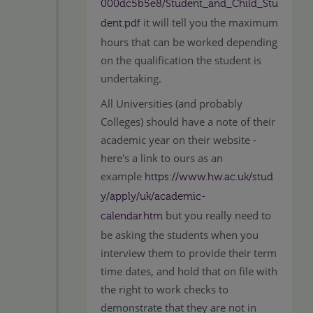
000dc5b5e8/Student_and_Child_Stu
it will tell you the maximum
dent.pdf
hours that can be worked depending
on the qualification the student is
undertaking.
All Universities (and probably
Colleges) should have a note of their
academic year on their website -
here's a link to ours as an
example
https://www.hw.ac.uk/stud
y/apply/uk/academic-
but you really need to
calendar.htm
be asking the students when you
interview them to provide their term
time dates, and hold that on file with
the right to work checks to
demonstrate that they are not in