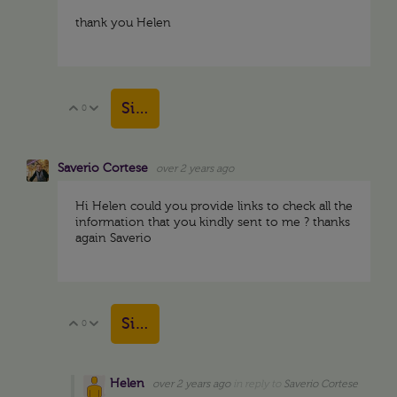
thank you Helen
Sign in to reply
0
Vote Up
Vote Down
Saverio Cortese
over 2 years ago
Hi Helen could you provide links to check all the
information that you kindly sent to me ? thanks
again Saverio
Sign in to reply
0
Vote Up
Vote Down
Helen
over 2 years ago
in reply to
Saverio Cortese