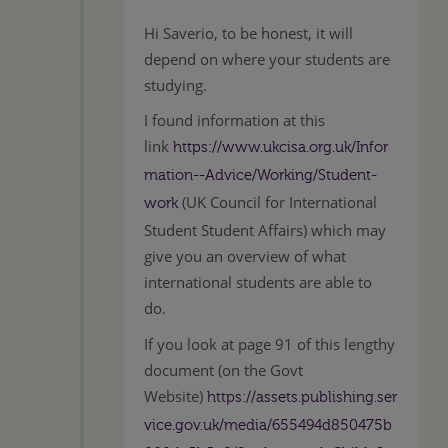
Hi Saverio, to be honest, it will
depend on where your students are
studying.
I found information at this
link
https://www.ukcisa.org.uk/Infor
mation--Advice/Working/Student-
(UK Council for International
work
Student Student Affairs) which may
give you an overview of what
international students are able to
do.
If you look at page 91 of this lengthy
document (on the Govt
Website)
https://assets.publishing.ser
vice.gov.uk/media/655494d850475b