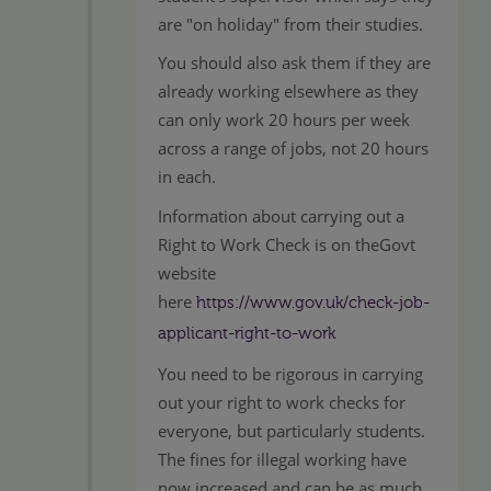
are "on holiday" from their studies.
You should also ask them if they are
already working elsewhere as they
can only work 20 hours per week
across a range of jobs, not 20 hours
in each.
Information about carrying out a
Right to Work Check is on theGovt
website
here
https://www.gov.uk/check-job-
applicant-right-to-work
You need to be rigorous in carrying
out your right to work checks for
everyone, but particularly students.
The fines for illegal working have
now increased and can be as much