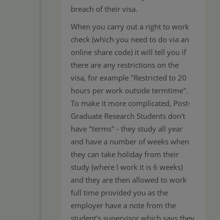
breach of their visa.
When you carry out a right to work
check (which you need to do via an
online share code) it will tell you if
there are any restrictions on the
visa, for example "Restricted to 20
hours per work outside termtime".
To make it more complicated, Post-
Graduate Research Students don't
have "terms" - they study all year
and have a number of weeks when
they can take holiday from their
study (where I work it is 6 weeks)
and they are then allowed to work
full time provided you as the
employer have a note from the
student's supervisor which says they