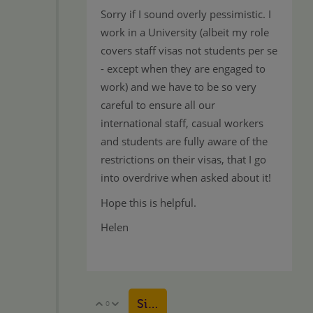
Sorry if I sound overly pessimistic. I
work in a University (albeit my role
covers staff visas not students per se
- except when they are engaged to
work) and we have to be so very
careful to ensure all our
international staff, casual workers
and students are fully aware of the
restrictions on their visas, that I go
into overdrive when asked about it!
Hope this is helpful.
Helen
Sign in to reply
0
Vote Up
Vote Down