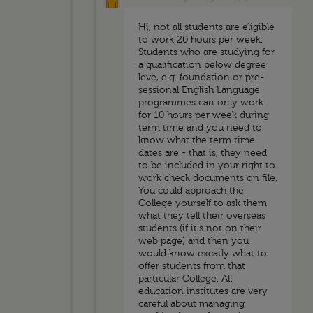
Hi, not all students are eligible
to work 20 hours per week.
Students who are studying for
a qualification below degree
leve, e.g. foundation or pre-
sessional English Language
programmes can only work
for 10 hours per week during
term time and you need to
know what the term time
dates are - that is, they need
to be included in your right to
work check documents on file.
You could approach the
College yourself to ask them
what they tell their overseas
students (if it's not on their
web page) and then you
would know excatly what to
offer students from that
particular College. All
education institutes are very
careful about managing