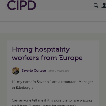
Hiring hospitality
workers from Europe
Saverio Cortese
over 2 years ago
Hi, my name Is Saverio. I am a restaurant Manager
in Edinburgh.
Can anyone tell me if it is possible to hire waiting