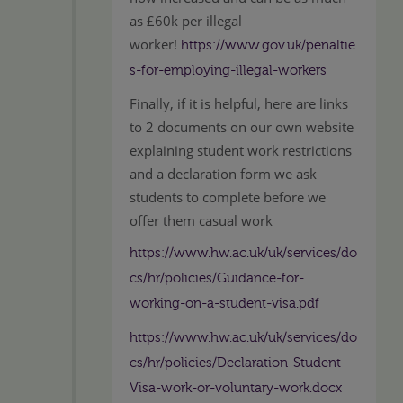
as £60k per illegal
worker!
https://www.gov.uk/penaltie
s-for-employing-illegal-workers
Finally, if it is helpful, here are links
to 2 documents on our own website
explaining student work restrictions
and a declaration form we ask
students to complete before we
offer them casual work
https://www.hw.ac.uk/uk/services/do
cs/hr/policies/Guidance-for-
working-on-a-student-visa.pdf
https://www.hw.ac.uk/uk/services/do
cs/hr/policies/Declaration-Student-
Visa-work-or-voluntary-work.docx