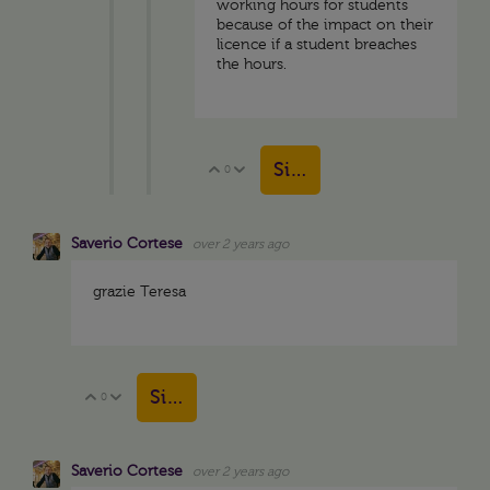
working hours for students
because of the impact on their
licence if a student breaches
the hours.
Sign in to reply
0
Vote Up
Vote Down
Saverio Cortese
over 2 years ago
grazie Teresa
Sign in to reply
0
Vote Up
Vote Down
Saverio Cortese
over 2 years ago