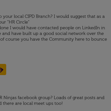
 your local CIPD Branch? I would suggest that as a
our "HR Circle"
lone I would have contacted people on LinkedIn in
 and have built up a good social network over the
d of course you have the Community here to bounce
HR Ninjas facebook group? Loads of great posts and
d there are local meet ups too!