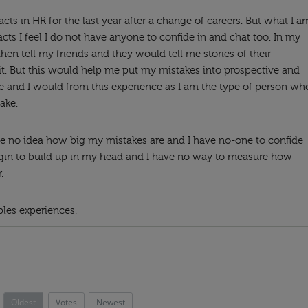
cts in HR for the last year after a change of careers. But what I a
acts I feel I do not have anyone to confide in and chat too. In my
hen tell my friends and they would tell me stories of their
t. But this would help me put my mistakes into prospective and
ke and I would from this experience as I am the type of person wh
ake.
e no idea how big my mistakes are and I have no-one to confide
egin to build up in my head and I have no way to measure how
.
ples experiences.
Oldest
Votes
Newest