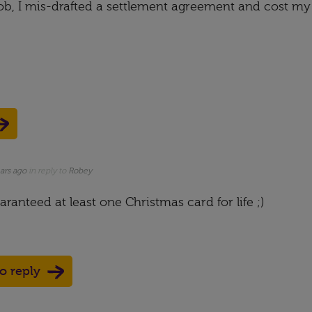
b, I mis-drafted a settlement agreement and cost my
ars ago
in reply to
Robey
ranteed at least one Christmas card for life ;)
to reply