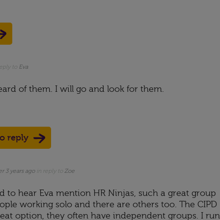
reply to
Eva
ard of them. I will go and look for them.
to reply
er 3 years ago
in reply to
Zoe
ad to hear Eva mention HR Ninjas, such a great group
eople working solo and there are others too. The CIPD
reat option, they often have independent groups. I run