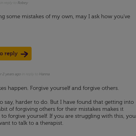
in reply to
Robey
ing some mistakes of my own, may I ask how you've
to reply
r 2 years ago
in reply to
Hanna
kes happen. Forgive yourself and forgive others.
o say, harder to do. But I have found that getting into
bit of forgiving others for their mistakes makes it
 to forgive yourself. If you are struggling with this, you
nt to talk to a therapist.