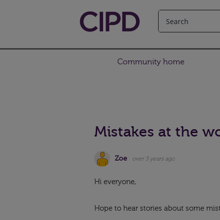
Community home
Mistakes at the w
Zoe
over 3 years ago
Hi everyone,
Hope to hear stories about some mis