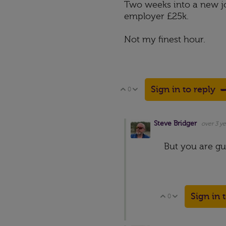
Two weeks into a new jo
employer £25k.
Not my finest hour.
Sign in to reply
0
Vote Up
Vote Down
Steve Bridger
over 3 ye
But you are gua
Sign in 
0
Vote Up
Vote Down