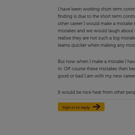
I have been working short term contra
finding is due to the short term contr
other career I would make a mistake t
mistakes and we would laugh about i
realise they are not such a big mista
learns quicker when making any mist
But now when I make a mistake I hav
in. Off course these mistakes then b
good or bad I am with my new career
It would be nice hear from other peo
Sign in to reply