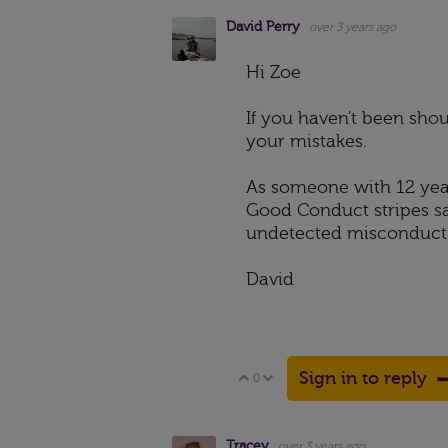
David Perry
over 3 years ago
Hi Zoe
If you haven't been shou
your mistakes.
As someone with 12 year
Good Conduct stripes sa
undetected misconduct 
David
Sign in to reply
0
Vote Up
Vote Down
Tracey
over 3 years ago