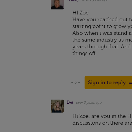
HI Zoe
Have you reached out to
starting point to grow y
Also when i was stand a
the same industry as me
years through that. An
things off.
Sign in to reply
0
Vote Up
Vote Down
Eva
over 3 years ago
Hi Zoe, are you in the 
discussions on there an