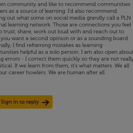
n community and like to recommend communities
hers as a source of learning. I'd also recommend
ing out what some on social media grandly call a PLN 
nal learning network. Those are connections you feel
o trust, share, work out loud with and reach out to
you want a second opinion or as a sounding board.
ally, I find reframing mistakes as learning
unities helpful as a solo person. I am also open abou
 errors - I correct them quickly so they are not reall
itical. If we learn from them, it's what matters. We all
our career howlers. We are human after all.
Sign in to reply
Up
ote Down