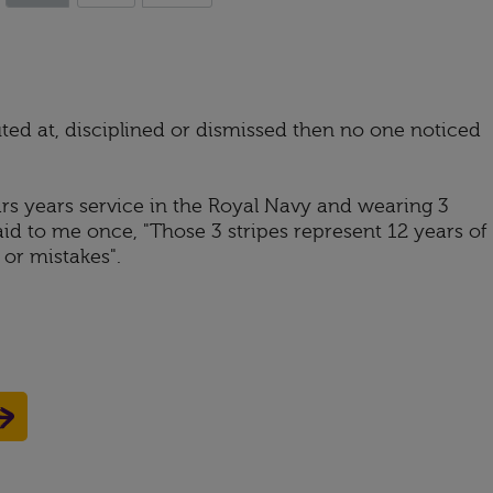
ted at, disciplined or dismissed then no one noticed
s years service in the Royal Navy and wearing 3
id to me once, "Those 3 stripes represent 12 years of
or mistakes".