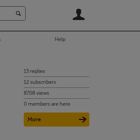
User
s
Help
13 replies
12 subscribers
8708 views
0 members are here
More