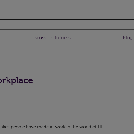
Discussion forums
Blog
orkplace
takes people have made at work in the world of HR.