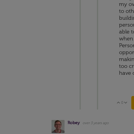
my ow
to ot
build
perso
able t
when 
Person
opport
making
too cr
have 
0
Vote 
V
Robey
over 3 years ago