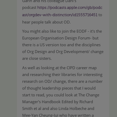
Garin and his colleague Dani's
podcast
https://podcasts.apple.com/gb/podc
to
ast/orgdev-with-distinction/id1555716451
hear people talk about OD.
You might also like to join the EODF - it's the
European Organisation Design Forum- but
there is a US version too and the disciplines
of Org Design and Org Development/ change
are close sisters.
As well as looking at the CIPD career map
and researching their libraries for interesting
research on OD/ change, there are a number
of thought leadership pieces that I would
start to read, you could look at The Change
Manager's Handbook Edited by Richard
Smith et al and also Linda Holbeche and
Mee-Yan Cheung-Jui who have written a