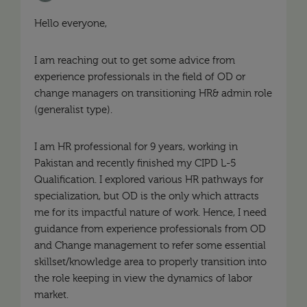
Hello everyone,
I am reaching out to get some advice from
experience professionals in the field of OD or
change managers on transitioning HR& admin role
(generalist type).
I am HR professional for 9 years, working in
Pakistan and recently finished my CIPD L-5
Qualification. I explored various HR pathways for
specialization, but OD is the only which attracts
me for its impactful nature of work. Hence, I need
guidance from experience professionals from OD
and Change management to refer some essential
skillset/knowledge area to properly transition into
the role keeping in view the dynamics of labor
market.