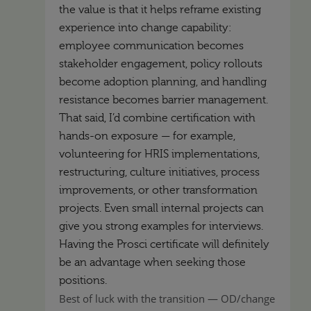
the value is that it helps reframe existing
experience into change capability:
employee communication becomes
stakeholder engagement, policy rollouts
become adoption planning, and handling
resistance becomes barrier management.
That said, I’d combine certification with
hands-on exposure — for example,
volunteering for HRIS implementations,
restructuring, culture initiatives, process
improvements, or other transformation
projects. Even small internal projects can
give you strong examples for interviews.
Having the Prosci certificate will definitely
be an advantage when seeking those
positions.
Best of luck with the transition — OD/change