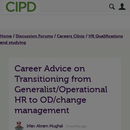
S
Home
Discussion Forums
Careers Clinic
HR Qualifications
and studying
Career Advice on
Transitioning from
Generalist/Operational
HR to OD/change
management
Irfan Akram Mughal
3 months ago