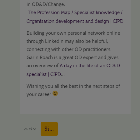
in OD&D/Change.
The Profession Map / Specialist knowledge /
Organisation development and design | CIPD
Building your own personal network online
through LinkedIn may also be helpful,
connecting with other OD practitioners.
Garin Roach is a great OD expert and gives
an overview of
A day in the life of an OD&D
...
specialist | CIPD
Wishing you all the best in the next steps of
your career
Sign in to reply
+1
Vote Up
Vote Down