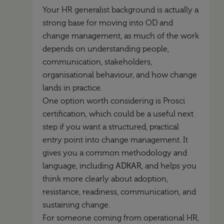
Your HR generalist background is actually a
strong base for moving into OD and
change management, as much of the work
depends on understanding people,
communication, stakeholders,
organisational behaviour, and how change
lands in practice.
One option worth considering is Prosci
certification, which could be a useful next
step if you want a structured, practical
entry point into change management. It
gives you a common methodology and
language, including
ADKAR
, and helps you
think more clearly about adoption,
resistance, readiness, communication, and
sustaining change.
For someone coming from operational HR,