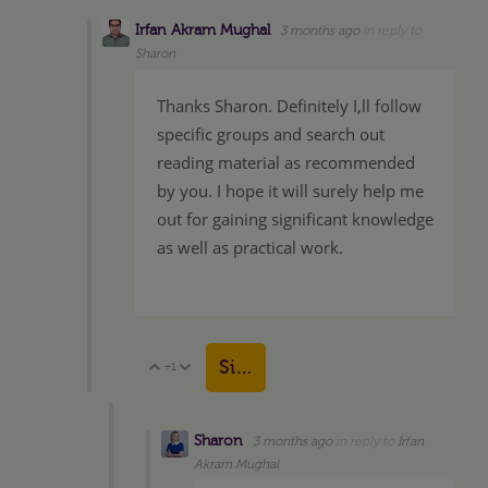
Irfan Akram Mughal
3 months ago
in reply to
Sharon
Thanks Sharon. Definitely I,ll follow
specific groups and search out
reading material as recommended
by you. I hope it will surely help me
out for gaining significant knowledge
as well as practical work.
Sign in to reply
+1
Vote Up
Vote Down
Sharon
3 months ago
in reply to
Irfan
Akram Mughal