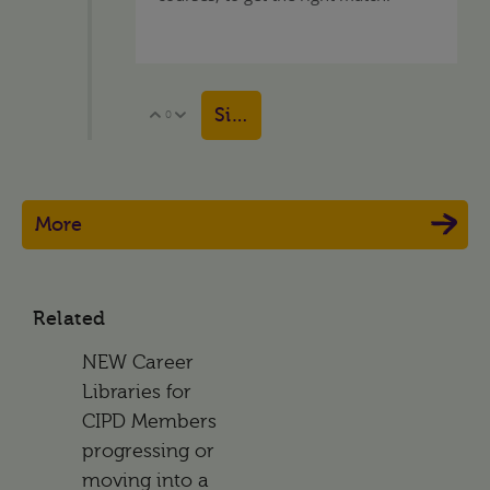
Sign in to reply
0
Vote Up
Vote Down
More
Related
NEW Career
Libraries for
CIPD Members
progressing or
moving into a