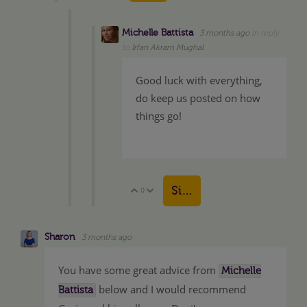
Michelle Battista
3 months ago
in reply
to
Irfan Akram Mughal
Good luck with everything,
do keep us posted on how
things go!
Sign in to reply
0
Vote Up
Vote Down
Sharon
3 months ago
You have some great advice from
Michelle
below and I would recommend
Battista