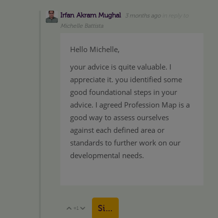
Irfan Akram Mughal
3 months ago
in reply to
Michelle Battista
Hello Michelle,
your advice is quite valuable. I
appreciate it. you identified some
good foundational steps in your
advice. I agreed Profession Map is a
good way to assess ourselves
against each defined area or
standards to further work on our
developmental needs.
Sign in to reply
+1
Vote Up
Vote Down