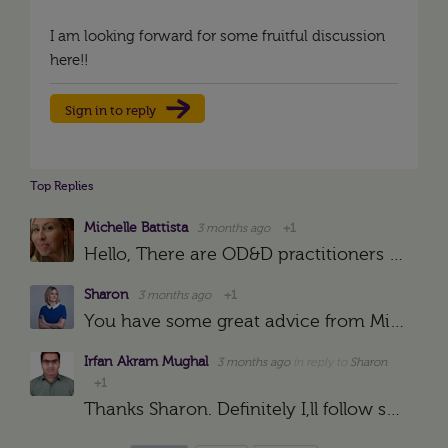
I am looking forward for some fruitful discussion
here!!
Sign in to reply
Top Replies
Michelle Battista
3 months ago
+1
Hello, There are OD&D practitioners in the community who will be able to share advice and guidance on what to consider. In the meantime, you may find it helpful to assess yourself against the Profession…
Sharon
3 months ago
+1
You have some great advice from Michelle Battista below and I would recommend Garin and his colleague Dani's podcast https://podcasts.apple.com/gb/podcast/orgdev-with-distinction/id1555716451 to hear people…
Irfan Akram Mughal
3 months ago
in reply to
Sharon
+1
Thanks Sharon. Definitely I,ll follow specific groups and search out reading material as recommended by you. I hope it will surely help me out for gaining significant knowledge as well as practical work…