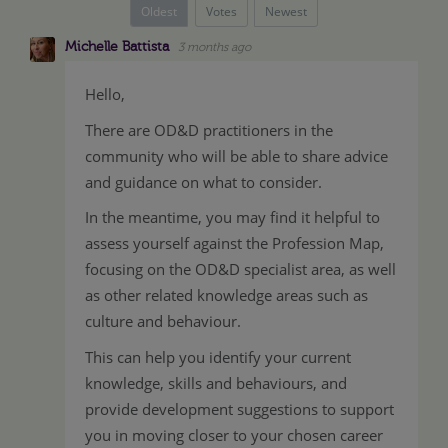
Oldest
Votes
Newest
Michelle Battista
3 months ago
Hello,
There are OD&D practitioners in the
community who will be able to share advice
and guidance on what to consider.
In the meantime, you may find it helpful to
assess yourself against the Profession Map,
focusing on the OD&D specialist area, as well
as other related knowledge areas such as
culture and behaviour.
This can help you identify your current
knowledge, skills and behaviours, and
provide development suggestions to support
you in moving closer to your chosen career