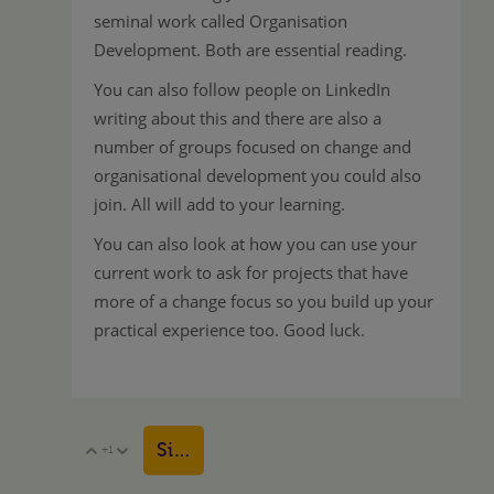
seminal work called Organisation
Development. Both are essential reading.
You can also follow people on LinkedIn
writing about this and there are also a
number of groups focused on change and
organisational development you could also
join. All will add to your learning.
You can also look at how you can use your
current work to ask for projects that have
more of a change focus so you build up your
practical experience too. Good luck.
Sign in to reply
+1
Vote Up
Vote Down