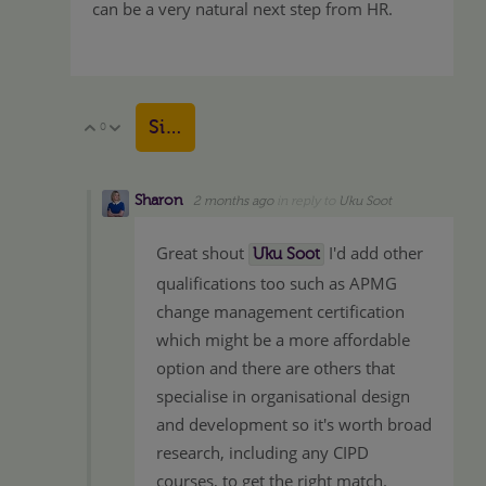
can be a very natural next step from HR.
Sign in to reply
0
Vote Up
Vote Down
Sharon
2 months ago
in reply to
Uku Soot
Great shout
I'd add other
Uku Soot
qualifications too such as APMG
change management certification
which might be a more affordable
option and there are others that
specialise in organisational design
and development so it's worth broad
research, including any CIPD
courses, to get the right match.