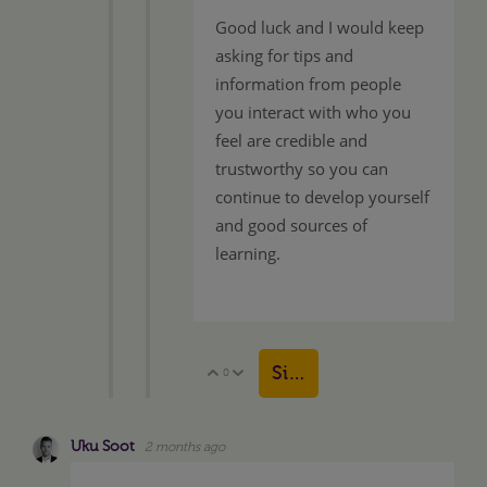
Good luck and I would keep
asking for tips and
information from people
you interact with who you
feel are credible and
trustworthy so you can
continue to develop yourself
and good sources of
learning.
Sign in to reply
0
Vote Up
Vote Down
Uku Soot
2 months ago