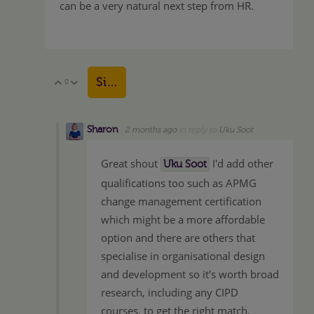
can be a very natural next step from HR.
Sign in to reply
0
Vote Up
Vote Down
Sharon
2 months ago
in reply to
Uku Soot
Great shout
I'd add other
Uku Soot
qualifications too such as APMG
change management certification
which might be a more affordable
option and there are others that
specialise in organisational design
and development so it's worth broad
research, including any CIPD
courses, to get the right match.