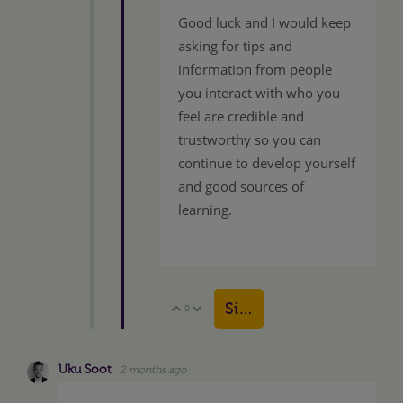
Good luck and I would keep
asking for tips and
information from people
you interact with who you
feel are credible and
trustworthy so you can
continue to develop yourself
and good sources of
learning.
Sign in to reply
0
Vote Up
Vote Down
Uku Soot
2 months ago