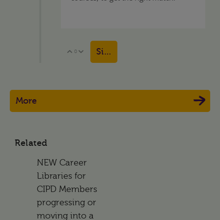
Sign in to reply
0
Vote Up
Vote Down
More
Related
NEW Career
Libraries for
CIPD Members
progressing or
moving into a