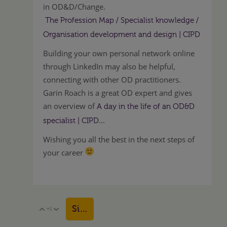
in OD&D/Change.
The Profession Map / Specialist knowledge /
Organisation development and design | CIPD
Building your own personal network online
through LinkedIn may also be helpful,
connecting with other OD practitioners.
Garin Roach is a great OD expert and gives
an overview of
A day in the life of an OD&D
...
specialist | CIPD
Wishing you all the best in the next steps of
your career
Sign in to reply
+1
Vote Up
Vote Down