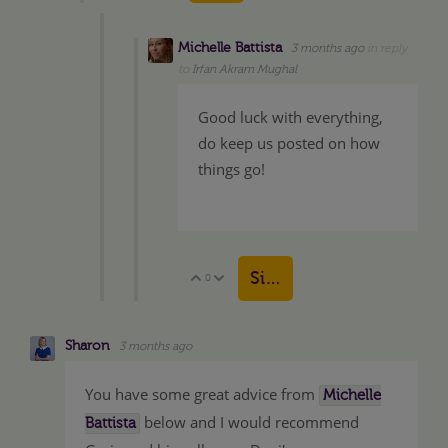
Michelle Battista
3 months ago
in reply
to
Irfan Akram Mughal
Good luck with everything,
do keep us posted on how
things go!
Sign in to reply
0
Vote Up
Vote Down
Sharon
3 months ago
You have some great advice from
Michelle
below and I would recommend
Battista