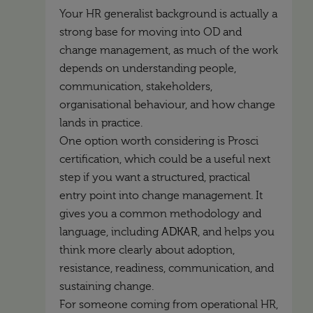
Your HR generalist background is actually a
strong base for moving into OD and
change management, as much of the work
depends on understanding people,
communication, stakeholders,
organisational behaviour, and how change
lands in practice.
One option worth considering is Prosci
certification, which could be a useful next
step if you want a structured, practical
entry point into change management. It
gives you a common methodology and
language, including
ADKAR
, and helps you
think more clearly about adoption,
resistance, readiness, communication, and
sustaining change.
For someone coming from operational HR,