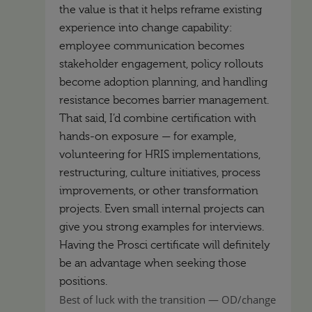
the value is that it helps reframe existing
experience into change capability:
employee communication becomes
stakeholder engagement, policy rollouts
become adoption planning, and handling
resistance becomes barrier management.
That said, I’d combine certification with
hands-on exposure — for example,
volunteering for HRIS implementations,
restructuring, culture initiatives, process
improvements, or other transformation
projects. Even small internal projects can
give you strong examples for interviews.
Having the Prosci certificate will definitely
be an advantage when seeking those
positions.
Best of luck with the transition — OD/change