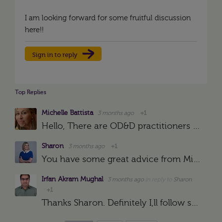
I am looking forward for some fruitful discussion
here!!
Sign in to reply
Top Replies
Michelle Battista
3 months ago
+1
Hello, There are OD&D practitioners in the community who will be able to share advice and guidance on what to consider. In the meantime, you may find it helpful to assess yourself against the Profession…
Sharon
3 months ago
+1
You have some great advice from Michelle Battista below and I would recommend Garin and his colleague Dani's podcast https://podcasts.apple.com/gb/podcast/orgdev-with-distinction/id1555716451 to hear people…
Irfan Akram Mughal
3 months ago
in reply to
Sharon
+1
Thanks Sharon. Definitely I,ll follow specific groups and search out reading material as recommended by you. I hope it will surely help me out for gaining significant knowledge as well as practical work…