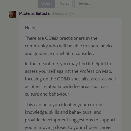
Oldest
Votes
Newest
Michelle Battista
3 months ago
Hello,
There are OD&D practitioners in the
community who will be able to share advice
and guidance on what to consider.
In the meantime, you may find it helpful to
assess yourself against the Profession Map,
focusing on the OD&D specialist area, as well
as other related knowledge areas such as
culture and behaviour.
This can help you identify your current
knowledge, skills and behaviours, and
provide development suggestions to support
you in moving closer to your chosen career