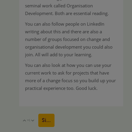
seminal work called Organisation
Development. Both are essential reading.
You can also follow people on LinkedIn
writing about this and there are also a
number of groups focused on change and
organisational development you could also
join. All will add to your learning.
You can also look at how you can use your
current work to ask for projects that have
more of a change focus so you build up your
practical experience too. Good luck.
Sign in to reply
+1
Vote Up
Vote Down