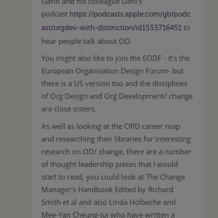
Garin and his colleague Dani's
podcast
https://podcasts.apple.com/gb/podc
to
ast/orgdev-with-distinction/id1555716451
hear people talk about OD.
You might also like to join the EODF - it's the
European Organisation Design Forum- but
there is a US version too and the disciplines
of Org Design and Org Development/ change
are close sisters.
As well as looking at the CIPD career map
and researching their libraries for interesting
research on OD/ change, there are a number
of thought leadership pieces that I would
start to read, you could look at The Change
Manager's Handbook Edited by Richard
Smith et al and also Linda Holbeche and
Mee-Yan Cheung-Jui who have written a