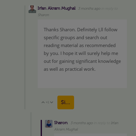
Irfan Akram Mughal
3 months ago
in reply to
Sharon
Thanks Sharon. Definitely I,ll follow
specific groups and search out
reading material as recommended
by you. I hope it will surely help me
out for gaining significant knowledge
as well as practical work.
Sign in to reply
+1
Vote Up
Vote Down
Sharon
3 months ago
in reply to
Irfan
Akram Mughal