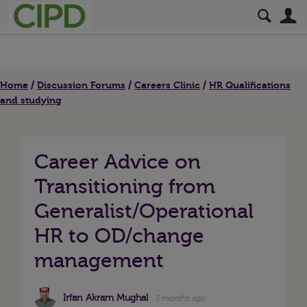
S
Home
Discussion Forums
Careers Clinic
HR Qualifications
and studying
Career Advice on
Transitioning from
Generalist/Operational
HR to OD/change
management
Irfan Akram Mughal
3 months ago