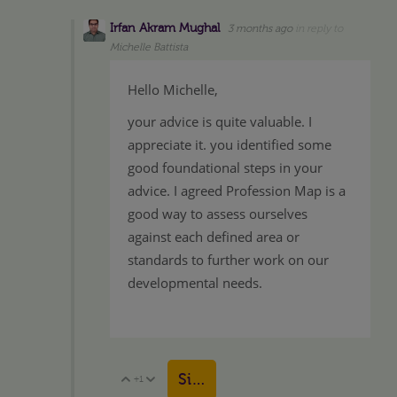
Irfan Akram Mughal
3 months ago
in reply to
Michelle Battista
Hello Michelle,
your advice is quite valuable. I
appreciate it. you identified some
good foundational steps in your
advice. I agreed Profession Map is a
good way to assess ourselves
against each defined area or
standards to further work on our
developmental needs.
Sign in to reply
+1
Vote Up
Vote Down