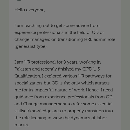
Hello everyone,
I am reaching out to get some advice from
experience professionals in the field of OD or
change managers on transitioning HR& admin role
(generalist type).
I am HR professional for 9 years, working in
Pakistan and recently finished my CIPD L-5
Qualification. I explored various HR pathways for
specialization, but OD is the only which attracts
me for its impactful nature of work. Hence, I need
guidance from experience professionals from OD
and Change management to refer some essential
skillset/knowledge area to properly transition into
the role keeping in view the dynamics of labor
market.