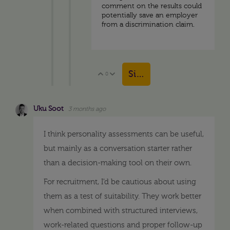
comment on the results could
potentially save an employer
from a discrimination claim.
Sign in to reply
0
Vote Up
Vote Down
Uku Soot
3 months ago
I think personality assessments can be useful,
but mainly as a conversation starter rather
than a decision-making tool on their own.
For recruitment, I’d be cautious about using
them as a test of suitability. They work better
when combined with structured interviews,
work-related questions and proper follow-up