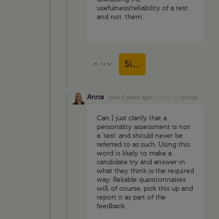
usefulness/reliability of a test
and not 'them'.
Sign in to reply
+1
Vote Up
Vote Down
Anna
over 9 years ago
in reply to
Nicola
Can I just clarify that a
personality assessment is not
a 'test' and should never be
referred to as such. Using this
word is likely to make a
candidate try and answer in
what they think is the required
way. Reliable questionnaires
will, of course, pick this up and
report it as part of the
feedback.