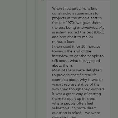
When I recruited front line
construction supervisors for
projects in the middle east in
the late 1970s we gave them
the test being interviewed. My
assistant scored the test (DISC)
and brought it to me 20
minutes later.
I then used it for 10 minutes
towards the end of the
interview to get the people to
talk about what it suggested
about them.
Most of them were delighted
to provide specific real life
examples about why it was or
wasn't representative of the
way they though they worked.
It was a great way of getting
them to open up in areas
where people often feel
vulnerable if a more direct
question is asked - we were
discussing the