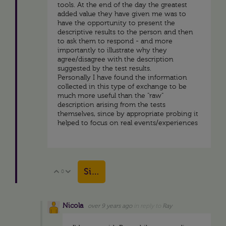
tools. At the end of the day the greatest
added value they have given me was to
have the opportunity to present the
descriptive results to the person and then
to ask them to respond - and more
importantly to illustrate why they
agree/disagree with the description
suggested by the test results.
Personally I have found the information
collected in this type of exchange to be
much more useful than the "raw"
description arising from the tests
themselves, since by appropriate probing it
helped to focus on real events/experiences
Sign in to reply
0
Vote Up
Vote Down
Nicola
over 9 years ago
in reply to
Ray