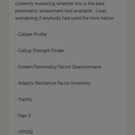
currently reviewing whether this is the best
personality assessment tool available. I was
wondering if anybody had used the tests below:
- Caliper Profile
- Gallup Strength Finder
- Sixteen Personality Factor Questionnaire
- Adaptiv Resilience Factor Inventory
- Traitify
- Papi 3
- OPQ32