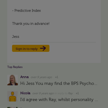
- Predictive Index
Thank you in advance!
Jess
Sign in to reply
Top Replies
Anna
over 9 years ago
+1
Hi Jess You may find the BPS Psychological Test Centre website useful: https://ptc.bps.org.uk/
Nicola
over 9 years ago
in reply to
Ray
+1
I'd agree with Ray, whilst personality tests can form a good key understanding of the driving forces, so many of them are answered in a way that employees THINK you want them to be answered. You could…