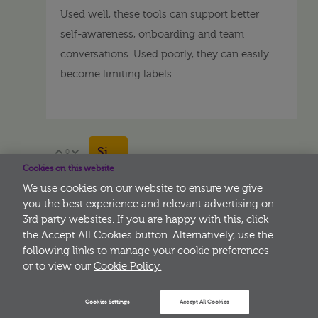
Used well, these tools can support better
self-awareness, onboarding and team
conversations. Used poorly, they can easily
become limiting labels.
Sign in to reply
0
Vote Up
Vote Down
Cookies on this website
We use cookies on our website to ensure we give
you the best experience and relevant advertising on
3rd party websites. If you are happy with this, click
More
the Accept All Cookies button. Alternatively, use the
following links to manage your cookie preferences
or to view our
Cookie Policy.
Cookies Settings
Accept All Cookies