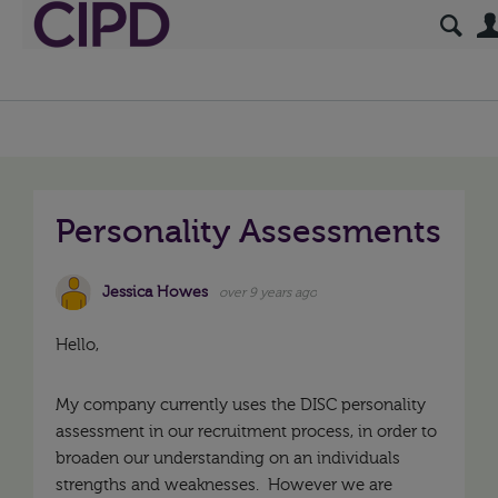
Personality Assessments
Jessica Howes
over 9 years ago
Hello,
My company currently uses the DISC personality
assessment in our recruitment process, in order to
broaden our understanding on an individuals
strengths and weaknesses. However we are