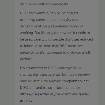
discussion with the candidate.
DISC, for example, can be helpful for
exploring communication style, pace,
decision-making and preferred ways of
working. But like any framework, it needs to
be used carefully so people don’t get reduced
to labels. Also, note that DISC measures
behavior, so it's not meant to give you a full
picture.
I’m connected to DISC work myself, so
sharing this transparently, but this overview
may be useful for anyone comparing what
DISC is — and is not — best suited for:
https://discprofiles.eu/the-complete-guide-
to-disc/