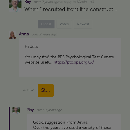
Ray
over 9 years ago
in reply to
Nicola
+1
When I recruited front line construction supervisors for projects in the middle east in the late 1970s we gave them the test being interviewed. My assistant scored the test (DISC) and brought it to me…
Oldest
Votes
Newest
Anna
over 9 years ago
Hi Jess
You may find the BPS Psychological Test Centre
website useful:
https://ptc.bps.org.uk/
Sign in to reply
+1
Vote Up
Vote Down
Ray
over 9 years ago
Good suggestion From Anna
Over the years I've used a variety of these