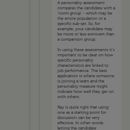
A personality assessment
compares the candidate with a
'norm group' - which may be
the entire population or a
specific sub-set. So, for
example, your candidate may
be more or less extrovert than
a comparison group.
In using these assessments it's
important to be clear on how
specific personality
characteristics are linked to
job performance. The best
application is where someone
is joining a team and the
personality measure might
indicate how well they get on
with others.
Ray is quite right that using
one as a starting point for
discussion can be very
effective. In other words
letting the candidate