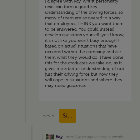
I'd agree with Ray, whilst personality
tests can form a good key
understanding of the driving forces, so
many of them are answered in a way
that employees THINK you want them
to be answered. You could instead
develop questions yourself (yes I know,
it's not like you aren't busy enough!)
based on actual situations that have
occurred within the company and ask
them what they would do. I have done
this for the graduates we take on, as it
gives me a better understanding of not
just their driving force but how they
will cope in situations and where they
may need guidance.
Sign in to reply
+1
Vote Up
Vote Down
Ray
over 9 years ago
in reply to
Nicola