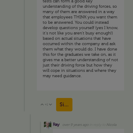
tests can form a good key
understanding of the driving forces, so
many of them are answered in a way
that employees THINK you want them
to be answered. You could instead
develop questions yourself (yes I know,
it's not like you aren't busy enough!)
based on actual situations that have
occurred within the company and ask
them what they would do. I have done
this for the graduates we take on, as it
gives me a better understanding of not
just their driving force but how they
will cope in situations and where they
may need guidance.
Sign in to reply
+1
Vote Up
Vote Down
Ray
over 9 years ago
in reply to
Nicola