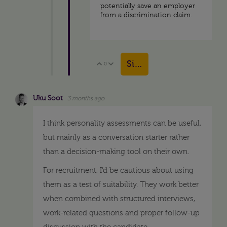
potentially save an employer
from a discrimination claim.
Sign in to reply
0
Vote Up
Vote Down
Uku Soot
3 months ago
I think personality assessments can be useful,
but mainly as a conversation starter rather
than a decision-making tool on their own.
For recruitment, I’d be cautious about using
them as a test of suitability. They work better
when combined with structured interviews,
work-related questions and proper follow-up