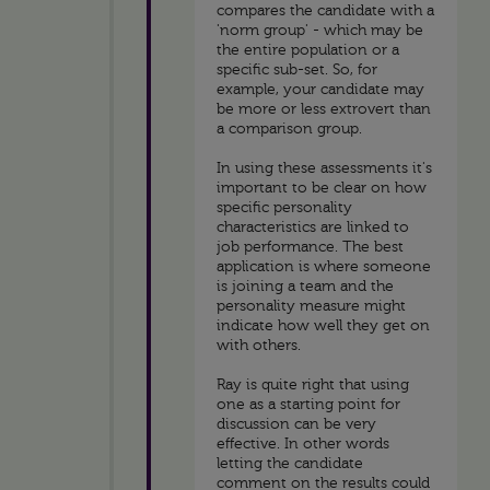
compares the candidate with a
'norm group' - which may be
the entire population or a
specific sub-set. So, for
example, your candidate may
be more or less extrovert than
a comparison group.
In using these assessments it's
important to be clear on how
specific personality
characteristics are linked to
job performance. The best
application is where someone
is joining a team and the
personality measure might
indicate how well they get on
with others.
Ray is quite right that using
one as a starting point for
discussion can be very
effective. In other words
letting the candidate
comment on the results could