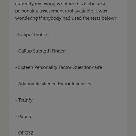
currently reviewing whether this is the best
personality assessment tool available. I was
wondering if anybody had used the tests below:
- Caliper Profile
- Gallup Strength Finder
- Sixteen Personality Factor Questionnaire
- Adaptiv Resilience Factor Inventory
- Traitify
- Papi 3
- OPQ32