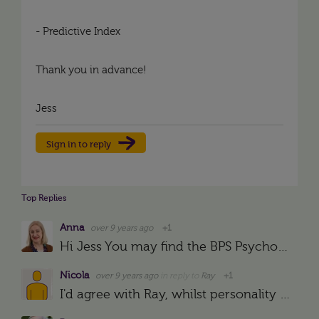
- Predictive Index
Thank you in advance!
Jess
Sign in to reply
Top Replies
Anna
over 9 years ago
+1
Hi Jess You may find the BPS Psychological Test Centre website useful: https://ptc.bps.org.uk/
Nicola
over 9 years ago
in reply to
Ray
+1
I'd agree with Ray, whilst personality tests can form a good key understanding of the driving forces, so many of them are answered in a way that employees THINK you want them to be answered. You could…