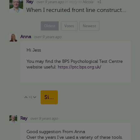
Ray
over 9 years ago
in reply to
Nicola
+1
When I recruited front line construction supervisors for projects in the middle east in the late 1970s we gave them the test being interviewed. My assistant scored the test (DISC) and brought it to me…
Oldest
Votes
Newest
Anna
over 9 years ago
Hi Jess
You may find the BPS Psychological Test Centre
website useful:
https://ptc.bps.org.uk/
Sign in to reply
+1
Vote Up
Vote Down
Ray
over 9 years ago
Good suggestion From Anna
Over the years I've used a variety of these tools.