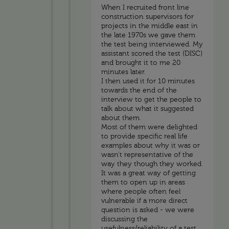
When I recruited front line
construction supervisors for
projects in the middle east in
the late 1970s we gave them
the test being interviewed. My
assistant scored the test (DISC)
and brought it to me 20
minutes later.
I then used it for 10 minutes
towards the end of the
interview to get the people to
talk about what it suggested
about them.
Most of them were delighted
to provide specific real life
examples about why it was or
wasn't representative of the
way they though they worked.
It was a great way of getting
them to open up in areas
where people often feel
vulnerable if a more direct
question is asked - we were
discussing the
usefulness/reliability of a test