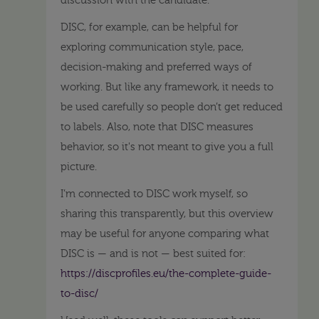
discussion with the candidate.
DISC, for example, can be helpful for
exploring communication style, pace,
decision-making and preferred ways of
working. But like any framework, it needs to
be used carefully so people don’t get reduced
to labels. Also, note that DISC measures
behavior, so it's not meant to give you a full
picture.
I’m connected to DISC work myself, so
sharing this transparently, but this overview
may be useful for anyone comparing what
DISC is — and is not — best suited for:
https://discprofiles.eu/the-complete-guide-
to-disc/