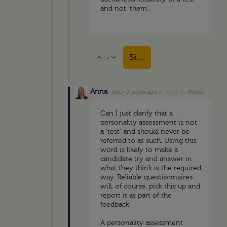
and not 'them'.
Sign in to reply
+1
Vote Up
Vote Down
Anna
over 9 years ago
in reply to
Nicola
Can I just clarify that a
personality assessment is not
a 'test' and should never be
referred to as such. Using this
word is likely to make a
candidate try and answer in
what they think is the required
way. Reliable questionnaires
will, of course, pick this up and
report it as part of the
feedback.
A personality assessment