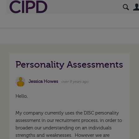
Personality Assessments
Jessica Howes
over 9 years ago
Hello,
My company currently uses the DISC personality
assessment in our recruitment process, in order to
broaden our understanding on an individuals
strengths and weaknesses. However we are