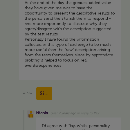
At the end of the day the greatest added value
they have given me was to have the
opportunity to present the descriptive results to
the person and then to ask them to respond -
and more importantly to illustrate why they
agree/disagree with the description suggested
by the test results.
Personally I have found the information
collected in this type of exchange to be much
more useful than the "raw" description arising
from the tests themselves, since by appropriate
probing it helped to focus on real
events/experiences
Sign in to reply
0
Vote Up
Vote Down
Nicola
over 9 years ago
in reply to
Ray
I'd agree with Ray, whilst personality